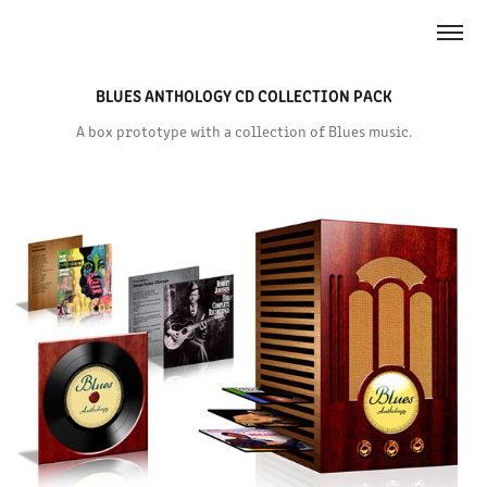
BLUES ANTHOLOGY CD COLLECTION PACK
A box prototype with a collection of Blues music.