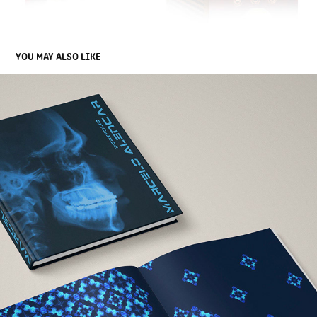
YOU MAY ALSO LIKE
VISUAL IDENTITY FOR PERSONAL HARDCOVER PORTFOLIO 
DESIGN
2012