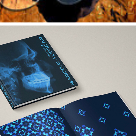
VISUAL IDENTITY FOR PERSONAL HARDCOVER PORTFOLIO 
DESIGN
2012