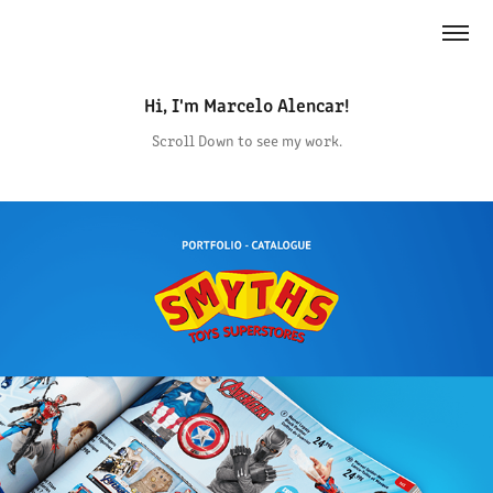
Hi, I'm Marcelo Alencar!
Scroll Down to see my work.