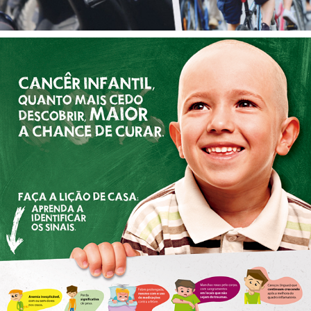
CHILDHOOD CANCER
2017