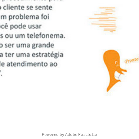
DIGITAL MAGAZINE - CHECK OK
2020
Powered by
Adobe Portfolio