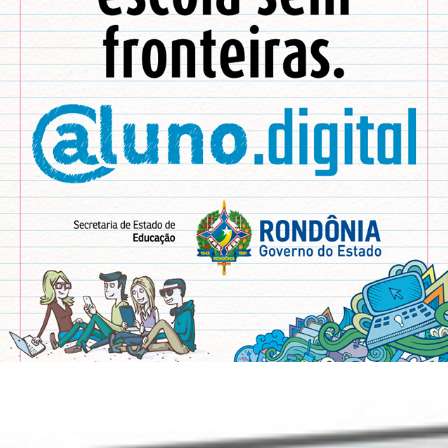
DIGITAL STUDENT
2017