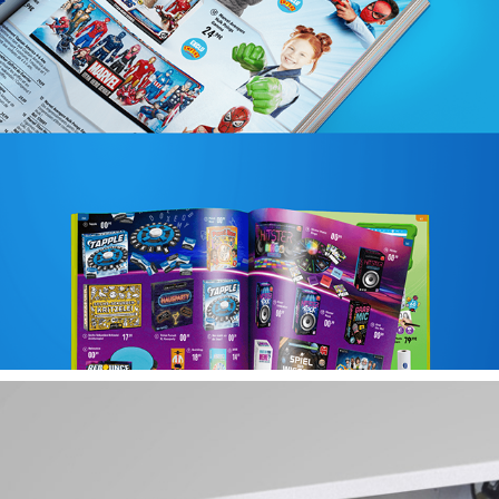
PORTFOLIO SMITH TOYS CATALOGUE
2025