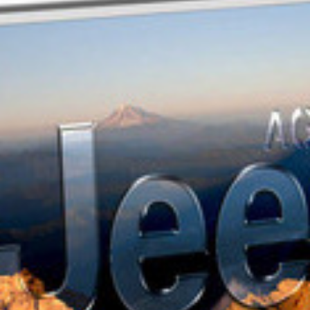
AGENDA JEEP
2012