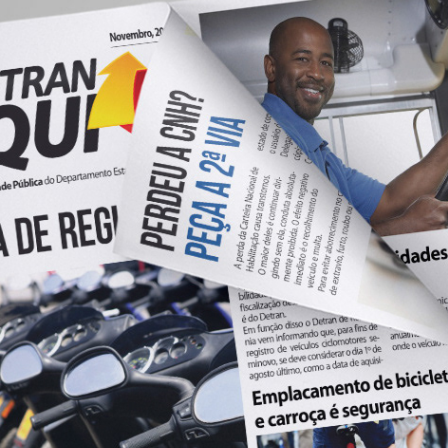
NEWSPAPER DETRAN
2020