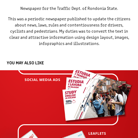
Newspaper for the Traffic Dept. of Rondonia State.
This was a periodic newspaper published to update the citizens
about news, laws, rules and contentiousness for drivers,
cyclists and pedestrians. My duties was to convert the text in
clear and attractive information using design layout, images,
infopraphics and illustrations.
YOU MAY ALSO LIKE