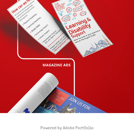
PORTFOLIO THE ENGLISH STUDIO
2020
Powered by
Adobe Portfolio