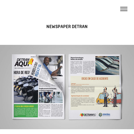
NEWSPAPER DETRAN