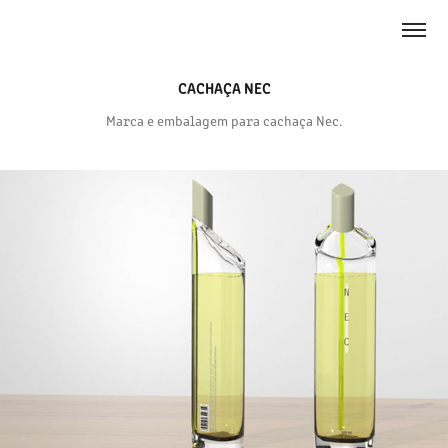
CACHAÇA NEC
Marca e embalagem para cachaça Nec.