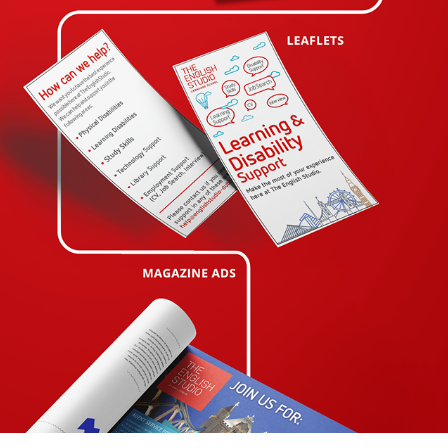
PORTFOLIO THE ENGLISH STUDIO
2020