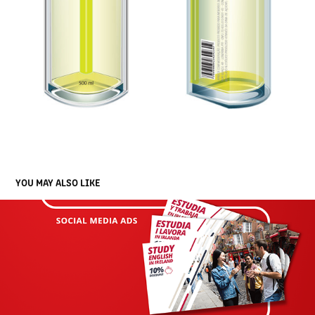
YOU MAY ALSO LIKE